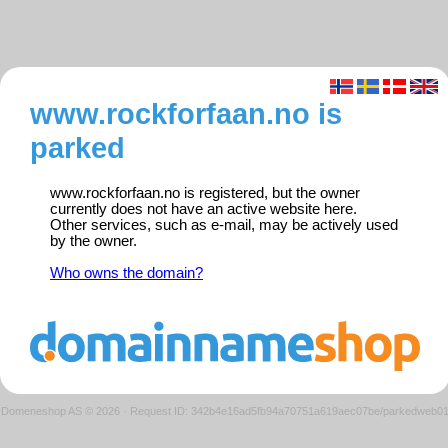
www.rockforfaan.no is
parked
www.rockforfaan.no is registered, but the owner
currently does not have an active website here.
Other services, such as e-mail, may be actively used
by the owner.
Who owns the domain?
Domeneshop AS © 2026
·
Request ID: 342b4e16ad5fb94a70751a619aec07be/parkedweb0